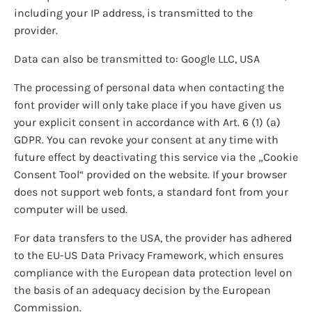
including your IP address, is transmitted to the
provider.
Data can also be transmitted to: Google LLC, USA
The processing of personal data when contacting the
font provider will only take place if you have given us
your explicit consent in accordance with Art. 6 (1) (a)
GDPR. You can revoke your consent at any time with
future effect by deactivating this service via the „Cookie
Consent Tool“ provided on the website. If your browser
does not support web fonts, a standard font from your
computer will be used.
For data transfers to the USA, the provider has adhered
to the EU-US Data Privacy Framework, which ensures
compliance with the European data protection level on
the basis of an adequacy decision by the European
Commission.