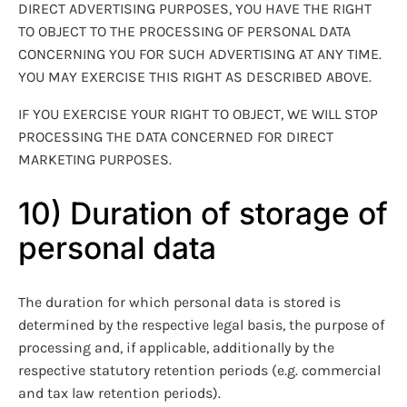
DIRECT ADVERTISING PURPOSES, YOU HAVE THE RIGHT
TO OBJECT TO THE PROCESSING OF PERSONAL DATA
CONCERNING YOU FOR SUCH ADVERTISING AT ANY TIME.
YOU MAY EXERCISE THIS RIGHT AS DESCRIBED ABOVE.
IF YOU EXERCISE YOUR RIGHT TO OBJECT, WE WILL STOP
PROCESSING THE DATA CONCERNED FOR DIRECT
MARKETING PURPOSES.
10) Duration of storage of
personal data
The duration for which personal data is stored is
determined by the respective legal basis, the purpose of
processing and, if applicable, additionally by the
respective statutory retention periods (e.g. commercial
and tax law retention periods).