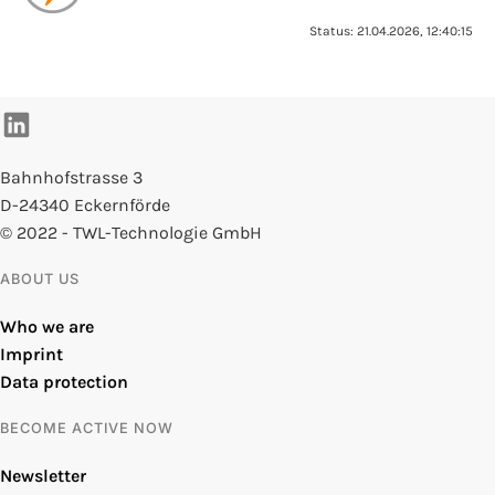
Status: 21.04.2026, 12:40:15
Bahnhofstrasse 3
D-24340 Eckernförde
© 2022 - TWL-Technologie GmbH
ABOUT US
Who we are
Imprint
Data protection
BECOME ACTIVE NOW
Newsletter