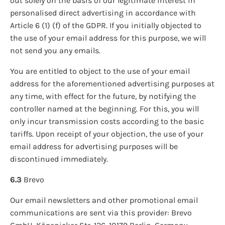
out solely on the basis of our legitimate interest in
personalised direct advertising in accordance with
Article 6 (1) (f) of the GDPR. If you initially objected to
the use of your email address for this purpose, we will
not send you any emails.
You are entitled to object to the use of your email
address for the aforementioned advertising purposes at
any time, with effect for the future, by notifying the
controller named at the beginning. For this, you will
only incur transmission costs according to the basic
tariffs. Upon receipt of your objection, the use of your
email address for advertising purposes will be
discontinued immediately.
6.3
Brevo
Our email newsletters and other promotional email
communications are sent via this provider: Brevo