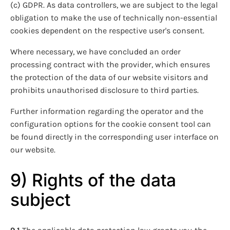
(c) GDPR. As data controllers, we are subject to the legal
obligation to make the use of technically non-essential
cookies dependent on the respective user's consent.
Where necessary, we have concluded an order
processing contract with the provider, which ensures
the protection of the data of our website visitors and
prohibits unauthorised disclosure to third parties.
Further information regarding the operator and the
configuration options for the cookie consent tool can
be found directly in the corresponding user interface on
our website.
9) Rights of the data
subject