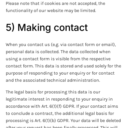
Please note that if cookies are not accepted, the
functionality of our website may be limited.
5) Making contact
When you contact us (e.g. via contact form or email),
personal data is collected. The data collected when
using a contact form is visible from the respective
contact form. This data is stored and used solely for the
purpose of responding to your enquiry or for contact
and the associated technical administration.
The legal basis for processing this data is our
legitimate interest in responding to your enquiry in
accordance with Art. 6(1)(f) GDPR. If your contact aims
to conclude a contract, the additional legal basis for
processing is Art. 6(1)(b) GDPR. Your data will be deleted
after your request has been finally processed. This will