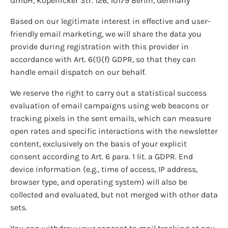
GmbH, Köpenicker Str. 126, 10179 Berlin, Germany
Based on our legitimate interest in effective and user-
friendly email marketing, we will share the data you
provide during registration with this provider in
accordance with Art. 6(1)(f) GDPR, so that they can
handle email dispatch on our behalf.
We reserve the right to carry out a statistical success
evaluation of email campaigns using web beacons or
tracking pixels in the sent emails, which can measure
open rates and specific interactions with the newsletter
content, exclusively on the basis of your explicit
consent according to Art. 6 para. 1 lit. a GDPR. End
device information (e.g., time of access, IP address,
browser type, and operating system) will also be
collected and evaluated, but not merged with other data
sets.