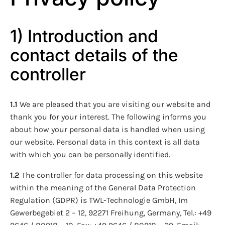
1) Introduction and
contact details of the
controller
1.1
We are pleased that you are visiting our website and
thank you for your interest. The following informs you
about how your personal data is handled when using
our website. Personal data in this context is all data
with which you can be personally identified.
1.2
The controller for data processing on this website
within the meaning of the General Data Protection
Regulation (GDPR) is TWL-Technologie GmbH, Im
Gewerbegebiet 2 – 12, 92271 Freihung, Germany, Tel.: +49