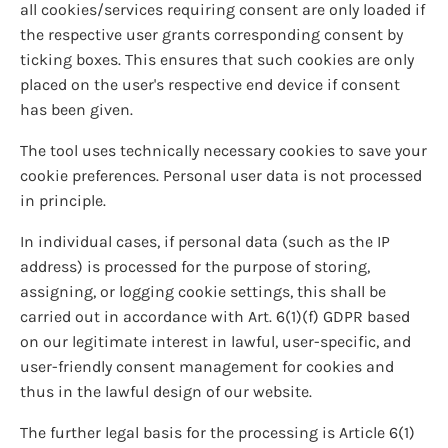
all cookies/services requiring consent are only loaded if
the respective user grants corresponding consent by
ticking boxes. This ensures that such cookies are only
placed on the user's respective end device if consent
has been given.
The tool uses technically necessary cookies to save your
cookie preferences. Personal user data is not processed
in principle.
In individual cases, if personal data (such as the IP
address) is processed for the purpose of storing,
assigning, or logging cookie settings, this shall be
carried out in accordance with Art. 6(1)(f) GDPR based
on our legitimate interest in lawful, user-specific, and
user-friendly consent management for cookies and
thus in the lawful design of our website.
The further legal basis for the processing is Article 6(1)