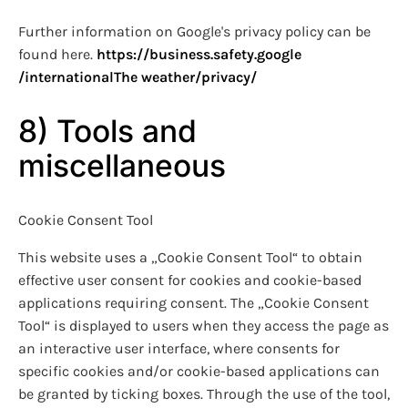
Further information on Google's privacy policy can be
found here.
https://business.safety.google
/international
The weather
/privacy
/
8) Tools and
miscellaneous
Cookie Consent Tool
This website uses a „Cookie Consent Tool“ to obtain
effective user consent for cookies and cookie-based
applications requiring consent. The „Cookie Consent
Tool“ is displayed to users when they access the page as
an interactive user interface, where consents for
specific cookies and/or cookie-based applications can
be granted by ticking boxes. Through the use of the tool,