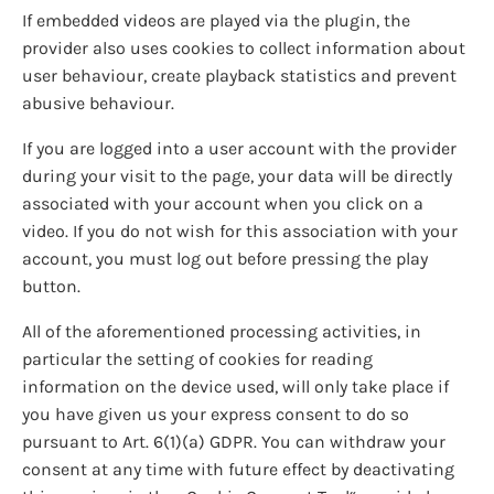
If embedded videos are played via the plugin, the
provider also uses cookies to collect information about
user behaviour, create playback statistics and prevent
abusive behaviour.
If you are logged into a user account with the provider
during your visit to the page, your data will be directly
associated with your account when you click on a
video. If you do not wish for this association with your
account, you must log out before pressing the play
button.
All of the aforementioned processing activities, in
particular the setting of cookies for reading
information on the device used, will only take place if
you have given us your express consent to do so
pursuant to Art. 6(1)(a) GDPR. You can withdraw your
consent at any time with future effect by deactivating