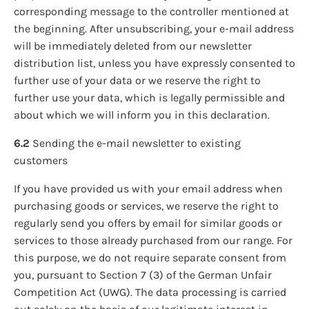
corresponding message to the controller mentioned at
the beginning. After unsubscribing, your e-mail address
will be immediately deleted from our newsletter
distribution list, unless you have expressly consented to
further use of your data or we reserve the right to
further use your data, which is legally permissible and
about which we will inform you in this declaration.
6.2
Sending the e-mail newsletter to existing
customers
If you have provided us with your email address when
purchasing goods or services, we reserve the right to
regularly send you offers by email for similar goods or
services to those already purchased from our range. For
this purpose, we do not require separate consent from
you, pursuant to Section 7 (3) of the German Unfair
Competition Act (UWG). The data processing is carried