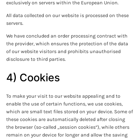
exclusively on servers within the European Union.
All data collected on our website is processed on these
servers.
We have concluded an order processing contract with
the provider, which ensures the protection of the data
of our website visitors and prohibits unauthorised
disclosure to third parties.
4) Cookies
To make your visit to our website appealing and to
enable the use of certain functions, we use cookies,
which are small text files stored on your device. Some of
these cookies are automatically deleted after closing
the browser (so-called „session cookies“), while others
remain on your device for longer and allow the saving