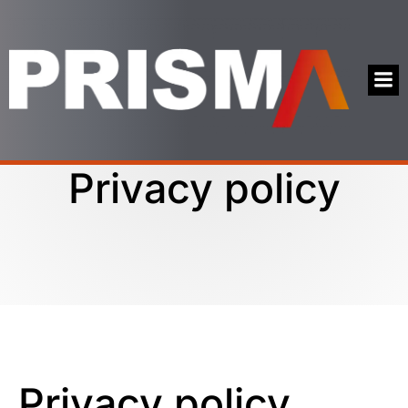
Privacy policy
Privacy policy