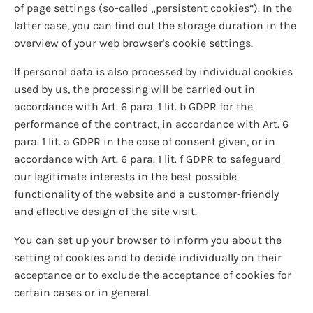
of page settings (so-called „persistent cookies“). In the
latter case, you can find out the storage duration in the
overview of your web browser's cookie settings.
If personal data is also processed by individual cookies
used by us, the processing will be carried out in
accordance with Art. 6 para. 1 lit. b GDPR for the
performance of the contract, in accordance with Art. 6
para. 1 lit. a GDPR in the case of consent given, or in
accordance with Art. 6 para. 1 lit. f GDPR to safeguard
our legitimate interests in the best possible
functionality of the website and a customer-friendly
and effective design of the site visit.
You can set up your browser to inform you about the
setting of cookies and to decide individually on their
acceptance or to exclude the acceptance of cookies for
certain cases or in general.