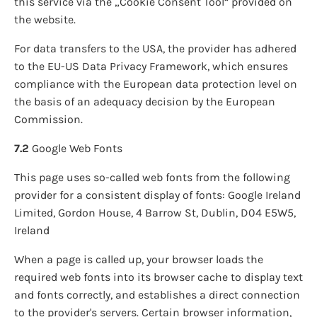
this service via the „Cookie Consent Tool“ provided on
the website.
For data transfers to the USA, the provider has adhered
to the EU-US Data Privacy Framework, which ensures
compliance with the European data protection level on
the basis of an adequacy decision by the European
Commission.
7.2
Google Web Fonts
This page uses so-called web fonts from the following
provider for a consistent display of fonts: Google Ireland
Limited, Gordon House, 4 Barrow St, Dublin, D04 E5W5,
Ireland
When a page is called up, your browser loads the
required web fonts into its browser cache to display text
and fonts correctly, and establishes a direct connection
to the provider's servers. Certain browser information,