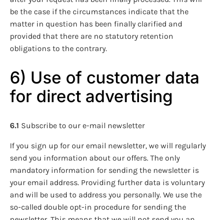
be the case if the circumstances indicate that the
matter in question has been finally clarified and
provided that there are no statutory retention
obligations to the contrary.
6) Use of customer data
for direct advertising
6.1
Subscribe to our e-mail newsletter
If you sign up for our email newsletter, we will regularly
send you information about our offers. The only
mandatory information for sending the newsletter is
your email address. Providing further data is voluntary
and will be used to address you personally. We use the
so-called double opt-in procedure for sending the
newsletter. This means that we will not send you an