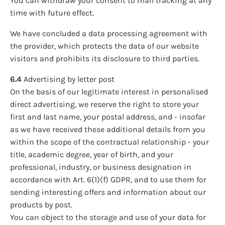
You can withdraw your consent to mail tracking at any
time with future effect.
We have concluded a data processing agreement with
the provider, which protects the data of our website
visitors and prohibits its disclosure to third parties.
6.4
Advertising by letter post
On the basis of our legitimate interest in personalised
direct advertising, we reserve the right to store your
first and last name, your postal address, and - insofar
as we have received these additional details from you
within the scope of the contractual relationship - your
title, academic degree, year of birth, and your
professional, industry, or business designation in
accordance with Art. 6(1)(f) GDPR, and to use them for
sending interesting offers and information about our
products by post.
You can object to the storage and use of your data for