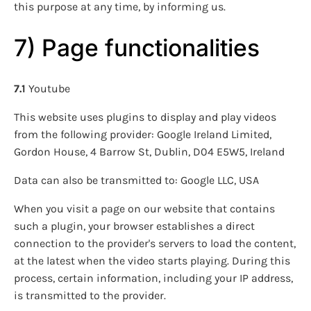
this purpose at any time, by informing us.
7) Page functionalities
7.1
Youtube
This website uses plugins to display and play videos
from the following provider: Google Ireland Limited,
Gordon House, 4 Barrow St, Dublin, D04 E5W5, Ireland
Data can also be transmitted to: Google LLC, USA
When you visit a page on our website that contains
such a plugin, your browser establishes a direct
connection to the provider's servers to load the content,
at the latest when the video starts playing. During this
process, certain information, including your IP address,
is transmitted to the provider.