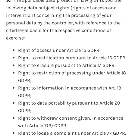
9.1
The applicable data protection law grants you the
following data subject rights (rights of access and
intervention) concerning the processing of your
personal data by the controller, with reference to the
cited legal basis for the respective conditions of
exercise:
Right of access under Article 15 GDPR;
Right to rectification pursuant to Article 16 GDPR;
Right to erasure pursuant to Article 17 GDPR;
Right to restriction of processing under Article 18
GDPR;
Right to information in accordance with Art. 19
GDPR;
Right to data portability pursuant to Article 20
GDPR;
Right to withdraw consent given, in accordance
with Article 7(3) GDPR;
Right to lodge a complaint under Article 77 GDPR.