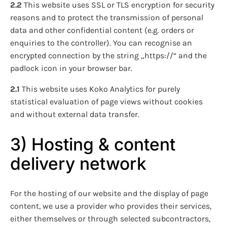
2.2
This website uses SSL or TLS encryption for security
reasons and to protect the transmission of personal
data and other confidential content (e.g. orders or
enquiries to the controller). You can recognise an
encrypted connection by the string „https://“ and the
padlock icon in your browser bar.
2.1
This website uses Koko Analytics for purely
statistical evaluation of page views without cookies
and without external data transfer.
3) Hosting & content
delivery network
For the hosting of our website and the display of page
content, we use a provider who provides their services,
either themselves or through selected subcontractors,