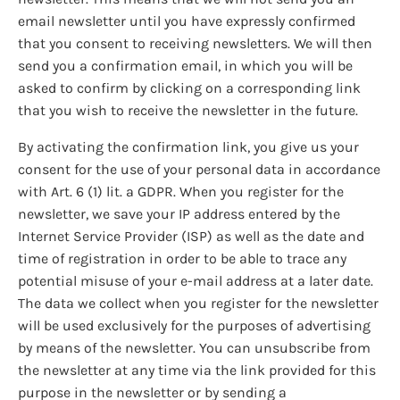
email newsletter until you have expressly confirmed
that you consent to receiving newsletters. We will then
send you a confirmation email, in which you will be
asked to confirm by clicking on a corresponding link
that you wish to receive the newsletter in the future.
By activating the confirmation link, you give us your
consent for the use of your personal data in accordance
with Art. 6 (1) lit. a GDPR. When you register for the
newsletter, we save your IP address entered by the
Internet Service Provider (ISP) as well as the date and
time of registration in order to be able to trace any
potential misuse of your e-mail address at a later date.
The data we collect when you register for the newsletter
will be used exclusively for the purposes of advertising
by means of the newsletter. You can unsubscribe from
the newsletter at any time via the link provided for this
purpose in the newsletter or by sending a