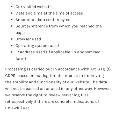
Our visited website
Date and time at the time of access
Amount of data sent in bytes
Source/reference from which you reached the
page
Browser used
Operating system used
IP address used (if applicable: in anonymised
form)
Processing is carried out in accordance with Art. 6 (1) (f)
GDPR, based on our legitimate interest in improving
the stability and functionality of our website. The data
will not be passed on or used in any other way. However,
we reserve the right to review server log files
retrospectively if there are concrete indications of
unlawful use.