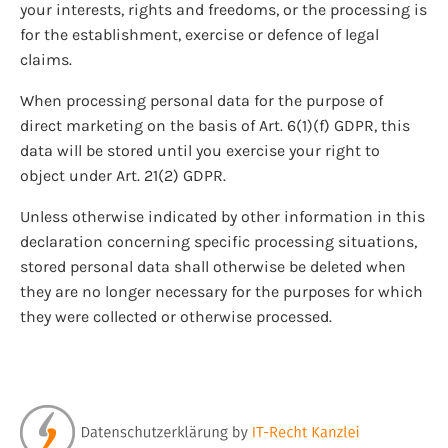
your interests, rights and freedoms, or the processing is
for the establishment, exercise or defence of legal
claims.
When processing personal data for the purpose of
direct marketing on the basis of Art. 6(1)(f) GDPR, this
data will be stored until you exercise your right to
object under Art. 21(2) GDPR.
Unless otherwise indicated by other information in this
declaration concerning specific processing situations,
stored personal data shall otherwise be deleted when
they are no longer necessary for the purposes for which
they were collected or otherwise processed.