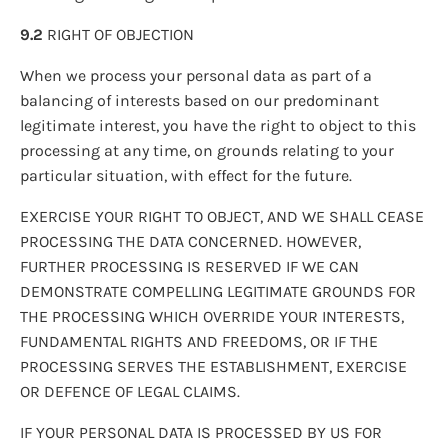
9.2
RIGHT OF OBJECTION
When we process your personal data as part of a
balancing of interests based on our predominant
legitimate interest, you have the right to object to this
processing at any time, on grounds relating to your
particular situation, with effect for the future.
EXERCISE YOUR RIGHT TO OBJECT, AND WE SHALL CEASE
PROCESSING THE DATA CONCERNED. HOWEVER,
FURTHER PROCESSING IS RESERVED IF WE CAN
DEMONSTRATE COMPELLING LEGITIMATE GROUNDS FOR
THE PROCESSING WHICH OVERRIDE YOUR INTERESTS,
FUNDAMENTAL RIGHTS AND FREEDOMS, OR IF THE
PROCESSING SERVES THE ESTABLISHMENT, EXERCISE
OR DEFENCE OF LEGAL CLAIMS.
IF YOUR PERSONAL DATA IS PROCESSED BY US FOR