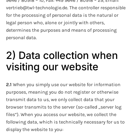
9646 / 80918 – 10, Fax: +49 9646 / 80918 – 29, Email:
vertrieb@twl-technologie.de. The controller responsible
for the processing of personal data is the natural or
legal person who, alone or jointly with others,
determines the purposes and means of processing
personal data.
2) Data collection when
visiting our website
2.1
When you simply use our website for information
purposes, meaning you do not register or otherwise
transmit data to us, we only collect data that your
browser transmits to the server (so-called „server log
files“). When you access our website, we collect the
following data, which is technically necessary for us to
display the website to you: