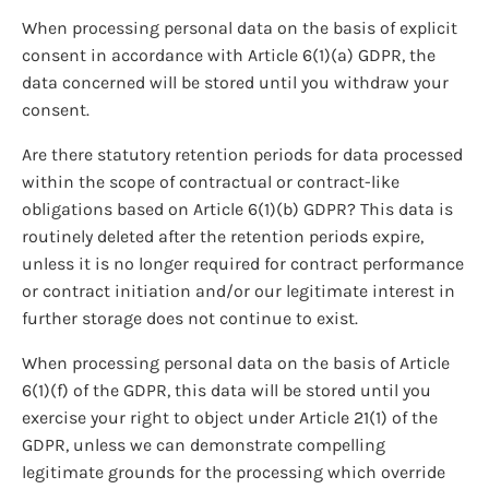
When processing personal data on the basis of explicit
consent in accordance with Article 6(1)(a) GDPR, the
data concerned will be stored until you withdraw your
consent.
Are there statutory retention periods for data processed
within the scope of contractual or contract-like
obligations based on Article 6(1)(b) GDPR? This data is
routinely deleted after the retention periods expire,
unless it is no longer required for contract performance
or contract initiation and/or our legitimate interest in
further storage does not continue to exist.
When processing personal data on the basis of Article
6(1)(f) of the GDPR, this data will be stored until you
exercise your right to object under Article 21(1) of the
GDPR, unless we can demonstrate compelling
legitimate grounds for the processing which override